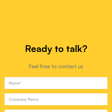
Ready to talk?
Feel free to contact us