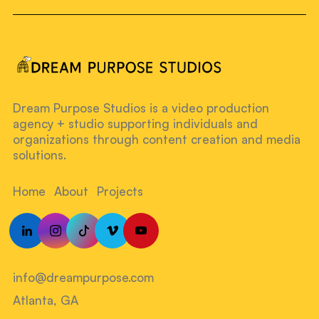
Dream Purpose Studios is a video production
agency + studio supporting individuals and
organizations through content creation and media
solutions.
Home
About
Projects
info@dreampurpose.com
Atlanta, GA