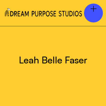
Leah Belle Faser