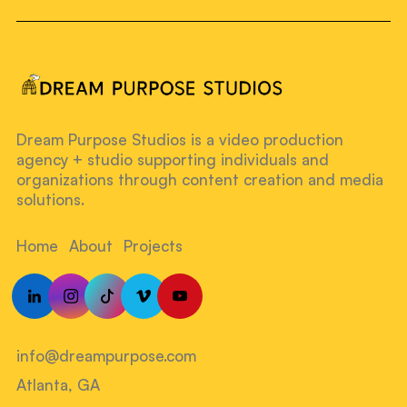
Dream Purpose Studios is a video production
agency + studio supporting individuals and
organizations through content creation and media
solutions.
Home
About
Projects
info@dreampurpose.com
Atlanta, GA