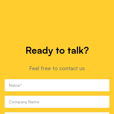
Ready to talk?
Feel free to contact us