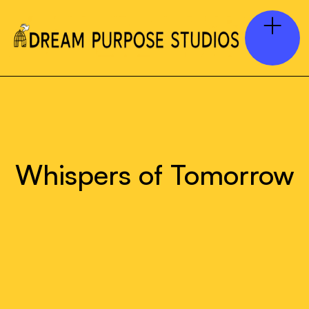
Whispers of Tomorrow